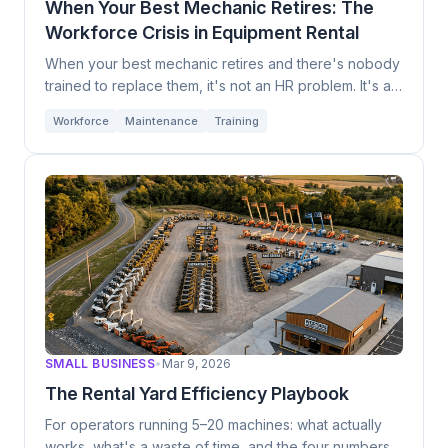
When Your Best Mechanic Retires: The
Data Ownership
Industry News
Workforce Crisis in Equipment Rental
1
1
OEM Strategy
Workforce
Maintenance
1
1
1
When your best mechanic retires and there's nobody
trained to replace them, it's not an HR problem. It's an
Training
Technology Trends
1
1
existential one.
Workforce
Maintenance
Training
Industry Predictions
Smart Equipment
1
1
SMALL BUSINESS
•
Mar 9, 2026
The Rental Yard Efficiency Playbook
For operators running 5–20 machines: what actually
works, what's a waste of time, and the four numbers