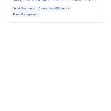
that tell you everything.
Small Business
Operational Efficiency
Fleet Management