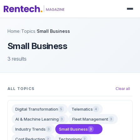
Home
/
Topics
/
Small Business
Small Business
3 results
ALL TOPICS
Clear all
Digital Transformation
Telematics
5
4
AI & Machine Learning
Fleet Management
3
3
Industry Trends
Small Business
3
3
Cost Reduction
Technology
2
2