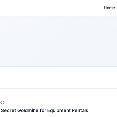
Home
026
 Secret Goldmine for Equipment Rentals