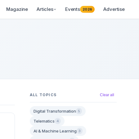
Magazine
Articles
Events
Advertise
2026
ALL TOPICS
Clear all
Digital Transformation
5
Telematics
4
AI & Machine Learning
3