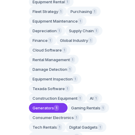
Equipment Rental
1
Fleet Strategy
Purchasing
1
1
Equipment Maintenance
1
Depreciation
Supply Chain
1
1
Finance
Global Industry
1
1
Cloud Software
1
Rental Management
1
Damage Detection
1
Equipment Inspection
1
Texada Software
1
Construction Equipment
AI
1
1
Generators
Gaming Rentals
1
1
Consumer Electronics
1
Tech Rentals
Digital Gadgets
1
1