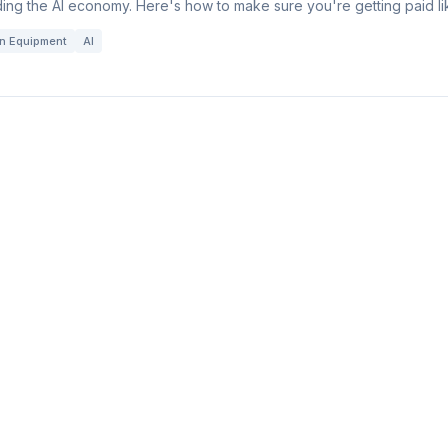
ing the AI economy. Here's how to make sure you're getting paid lik
on Equipment
AI