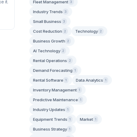
e it.
Fleet Management
3
Industry Trends
3
Small Business
3
Cost Reduction
Technology
2
2
Business Growth
2
AI Technology
2
Rental Operations
2
Demand Forecasting
1
Rental Software
Data Analytics
1
1
Inventory Management
1
Predictive Maintenance
1
Industry Updates
1
Equipment Trends
Market
1
1
Business Strategy
1