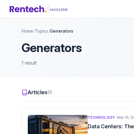
Home
/
Topics
/
Generators
Generators
1 result
Articles
(1)
TECHNOLOGY
•
Mar 10, 2
Data Centers: The