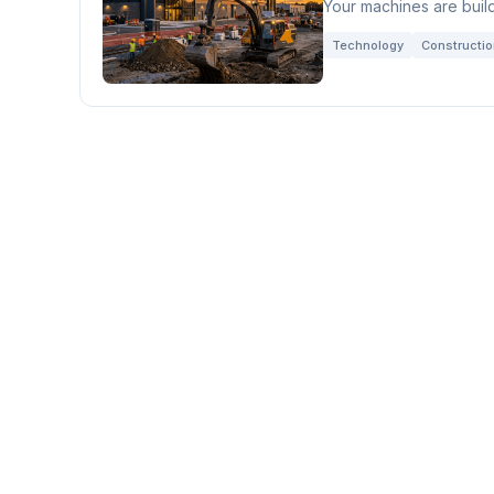
Your machines are build
Technology
Constructi