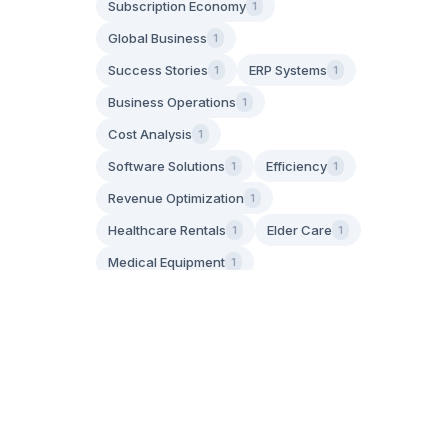
Subscription Economy
1
Global Business
1
Success Stories
ERP Systems
1
1
Business Operations
1
Cost Analysis
1
Software Solutions
Efficiency
1
1
Revenue Optimization
1
Healthcare Rentals
Elder Care
1
1
Medical Equipment
1
Aging in Place
1
Family Caregiving
1
IoT Technology
Asset Tracking
1
1
GPS Tracking
1
Operational Efficiency
1
Apply Filters