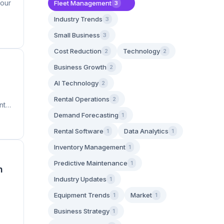
four
Fleet Management
3
Industry Trends
3
Small Business
3
Cost Reduction
Technology
2
2
Business Growth
2
AI Technology
2
Rental Operations
2
nt
Demand Forecasting
1
Rental Software
Data Analytics
1
1
Inventory Management
1
Predictive Maintenance
1
n
Industry Updates
1
Equipment Trends
Market
1
1
Business Strategy
1