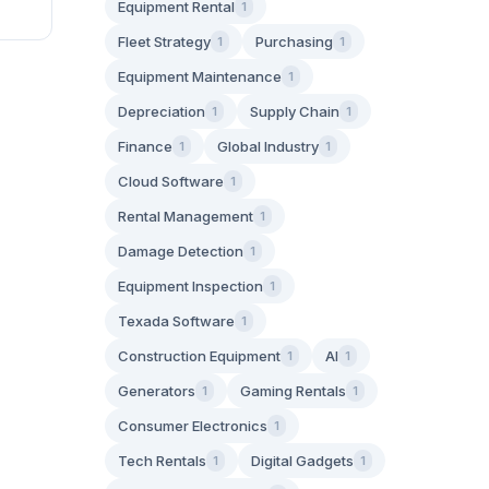
Equipment Rental
1
Fleet Strategy
Purchasing
1
1
Equipment Maintenance
1
Depreciation
Supply Chain
1
1
Finance
Global Industry
1
1
Cloud Software
1
Rental Management
1
Damage Detection
1
Equipment Inspection
1
Texada Software
1
Construction Equipment
AI
1
1
Generators
Gaming Rentals
1
1
Consumer Electronics
1
Tech Rentals
Digital Gadgets
1
1