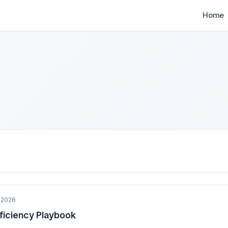
Home
 2026
fficiency Playbook