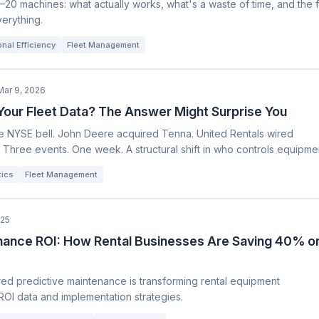
–20 machines: what actually works, what's a waste of time, and the 
verything.
nal Efficiency
Fleet Management
Mar 9, 2026
our Fleet Data? The Answer Might Surprise You
he NYSE bell. John Deere acquired Tenna. United Rentals wired
. Three events. One week. A structural shift in who controls equipme
tics
Fleet Management
025
nance ROI: How Rental Businesses Are Saving 40% o
d predictive maintenance is transforming rental equipment
ROI data and implementation strategies.