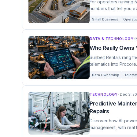
For operators running 5
numbers that tell you e
Small Business
Operatio
DATA & TECHNOLOGY
•
Who Really Owns Y
Sunbelt Rentals rang t
telematics into Procore
data.
Data Ownership
Telema
TECHNOLOGY
•
Dec 3, 2
Predictive Mainte
Repairs
Discover how AI-powere
management, with real 