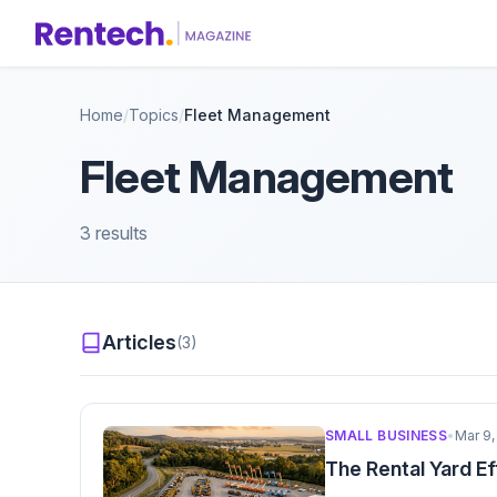
Home
/
Topics
/
Fleet Management
Fleet Management
3 results
Articles
(3)
SMALL BUSINESS
•
Mar 9,
The Rental Yard E