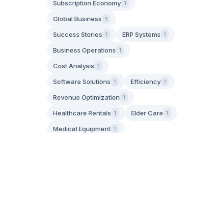
Subscription Economy
1
Global Business
1
Success Stories
ERP Systems
1
1
Business Operations
1
Cost Analysis
1
Software Solutions
Efficiency
1
1
Revenue Optimization
1
Healthcare Rentals
Elder Care
1
1
Medical Equipment
1
Aging in Place
1
Family Caregiving
1
IoT Technology
Asset Tracking
1
1
GPS Tracking
1
Operational Efficiency
1
Apply Filters