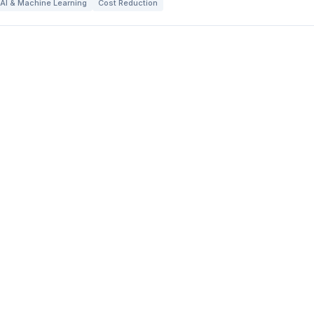
AI & Machine Learning
Cost Reduction