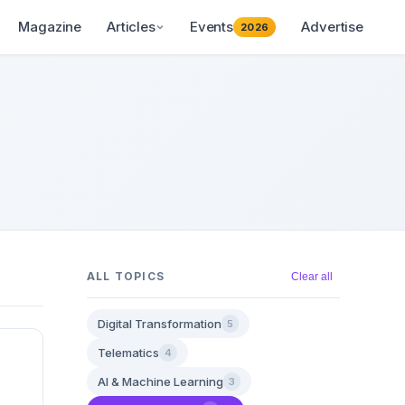
Magazine
Articles
Events
Advertise
2026
ALL TOPICS
Clear all
Digital Transformation
5
Telematics
4
AI & Machine Learning
3