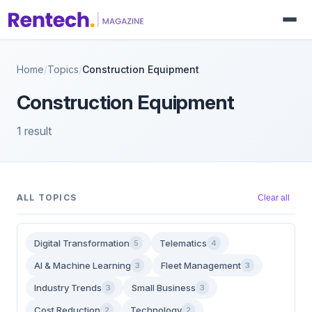
Home
/
Topics
/
Construction Equipment
Construction Equipment
1 result
ALL TOPICS
Clear all
Digital Transformation
Telematics
5
4
AI & Machine Learning
Fleet Management
3
3
Industry Trends
Small Business
3
3
Cost Reduction
Technology
2
2