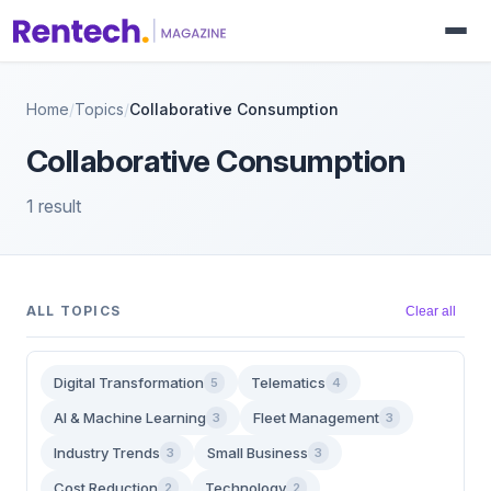
Home
/
Topics
/
Collaborative Consumption
Collaborative Consumption
1 result
ALL TOPICS
Clear all
Digital Transformation
Telematics
5
4
AI & Machine Learning
Fleet Management
3
3
Industry Trends
Small Business
3
3
Cost Reduction
Technology
2
2