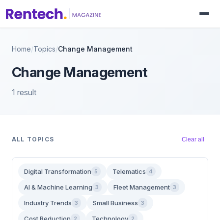
Home
/
Topics
/
Change Management
Change Management
1 result
ALL TOPICS
Clear all
Digital Transformation
Telematics
5
4
AI & Machine Learning
Fleet Management
3
3
Industry Trends
Small Business
3
3
Cost Reduction
Technology
2
2