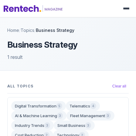
Home
/
Topics
/
Business Strategy
Business Strategy
1 result
ALL TOPICS
Clear all
Digital Transformation
Telematics
5
4
AI & Machine Learning
Fleet Management
3
3
Industry Trends
Small Business
3
3
Cost Reduction
Technology
2
2