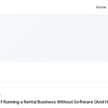
Home
5
f Running a Rental Business Without Software (And 