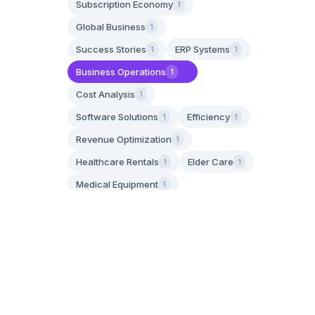
Subscription Economy
1
Global Business
1
Success Stories
ERP Systems
1
1
Business Operations
1
Cost Analysis
1
Software Solutions
Efficiency
1
1
Revenue Optimization
1
Healthcare Rentals
Elder Care
1
1
Medical Equipment
1
Aging in Place
1
Family Caregiving
1
IoT Technology
Asset Tracking
1
1
GPS Tracking
1
Operational Efficiency
1
Apply Filters