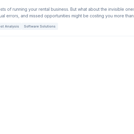
sts of running your rental business. But what about the invisible one
l errors, and missed opportunities might be costing you more than
st Analysis
Software Solutions