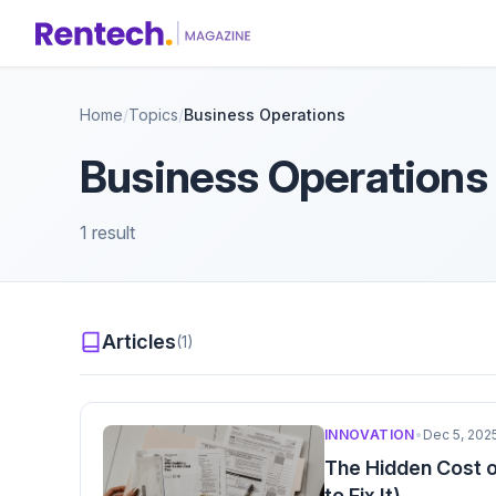
Home
/
Topics
/
Business Operations
Business Operations
1 result
Articles
(1)
INNOVATION
•
Dec 5, 202
The Hidden Cost o
to Fix It)