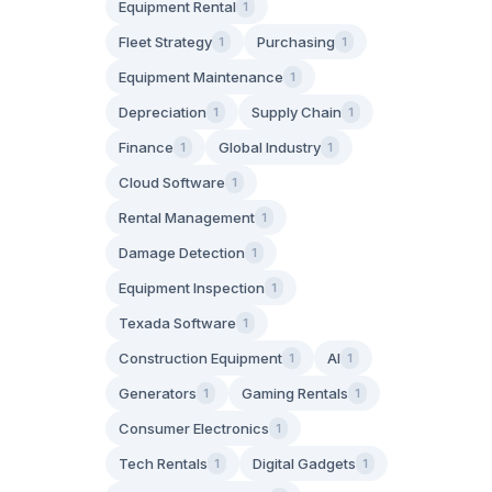
Equipment Rental
1
Fleet Strategy
Purchasing
1
1
Equipment Maintenance
1
Depreciation
Supply Chain
1
1
Finance
Global Industry
1
1
Cloud Software
1
Rental Management
1
Damage Detection
1
Equipment Inspection
1
Texada Software
1
Construction Equipment
AI
1
1
Generators
Gaming Rentals
1
1
Consumer Electronics
1
Tech Rentals
Digital Gadgets
1
1