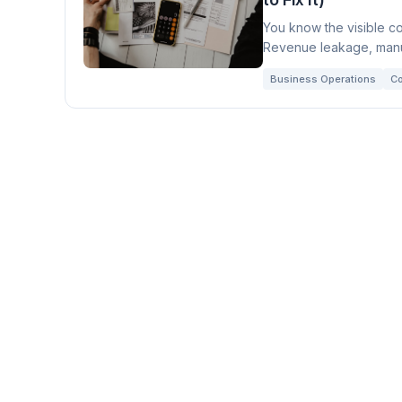
You know the visible co
Revenue leakage, manua
you realize.
Business Operations
Co