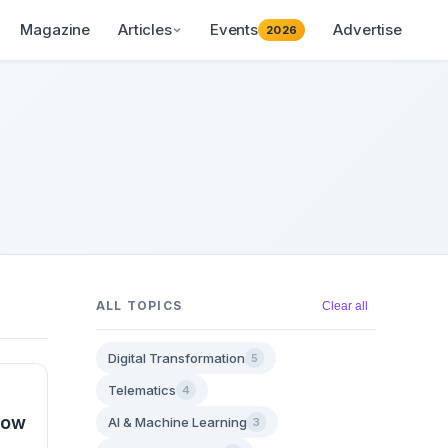
Magazine
Articles
Events
Advertise
2026
ALL TOPICS
Clear all
Digital Transformation
5
Telematics
4
How
AI & Machine Learning
3