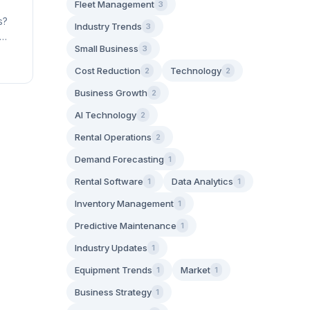
Fleet Management
3
s?
Industry Trends
3
Small Business
3
Cost Reduction
Technology
2
2
Business Growth
2
AI Technology
2
Rental Operations
2
Demand Forecasting
1
Rental Software
Data Analytics
1
1
Inventory Management
1
Predictive Maintenance
1
Industry Updates
1
Equipment Trends
Market
1
1
Business Strategy
1