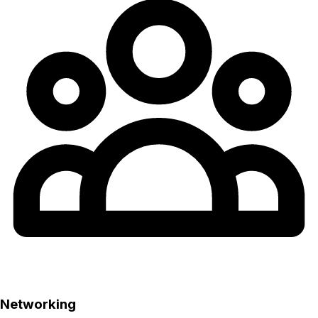
Networking