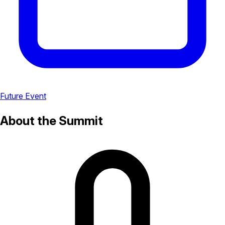
Future Event
About the Summit