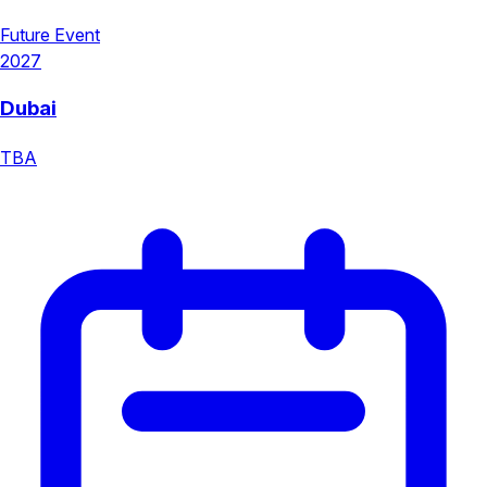
Future Event
2027
Dubai
TBA