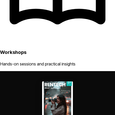
Workshops
Hands-on sessions and practical insights