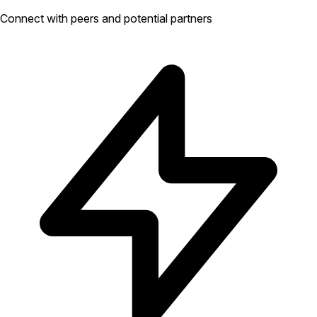
Connect with peers and potential partners