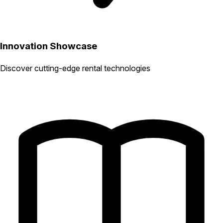
Innovation Showcase
Discover cutting-edge rental technologies