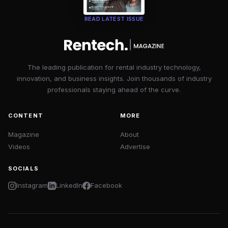
READ LATEST ISSUE
The leading publication for rental industry technology,
innovation, and business insights. Join thousands of industry
professionals staying ahead of the curve.
CONTENT
MORE
Magazine
About
Videos
Advertise
SOCIALS
Instagram
LinkedIn
Facebook