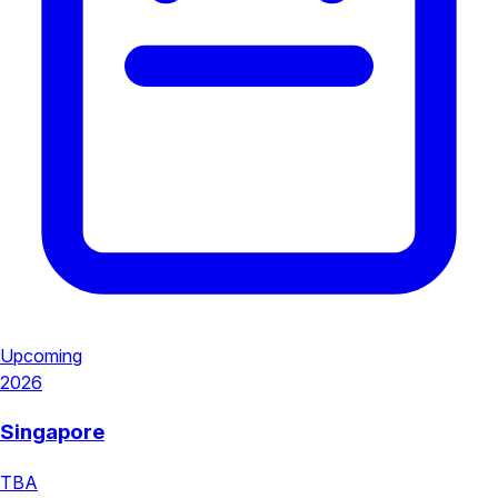
Upcoming
2026
Singapore
TBA