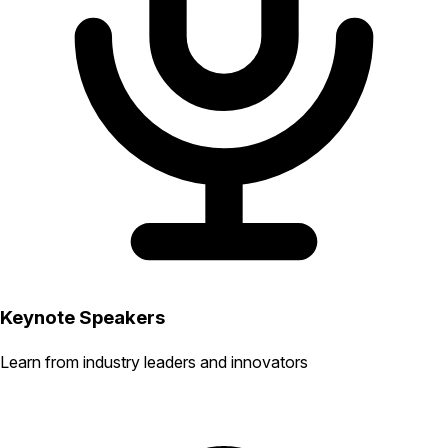
Keynote Speakers
Learn from industry leaders and innovators