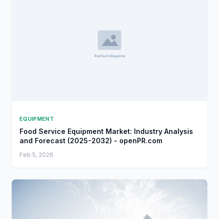
EQUIPMENT
Food Service Equipment Market: Industry Analysis
and Forecast (2025-2032) - openPR.com
Feb 5, 2026