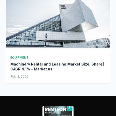
EQUIPMENT
Machinery Rental and Leasing Market Size, Share|
CAGR 4.1% - Market.us
Feb 4, 2026