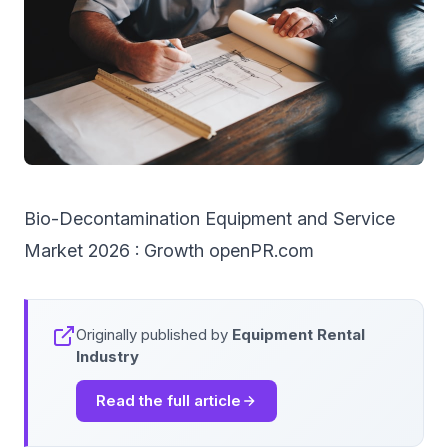
Bio-Decontamination Equipment and Service
Market 2026 : Growth openPR.com
Originally published by
Equipment Rental
Industry
Read the full article