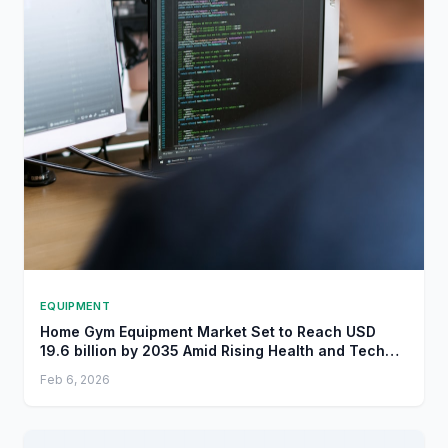
EQUIPMENT
Home Gym Equipment Market Set to Reach USD
19.6 billion by 2035 Amid Rising Health and Tech
Trends - openPR.com
Feb 6, 2026