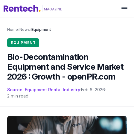
Home
/
News
/
Equipment
EQUIPMENT
Bio-Decontamination
Equipment and Service Market
2026 : Growth - openPR.com
Source: Equipment Rental Industry
·
Feb 6, 2026
·
2 min read