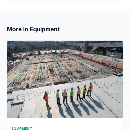
More in Equipment
EQUIPMENT