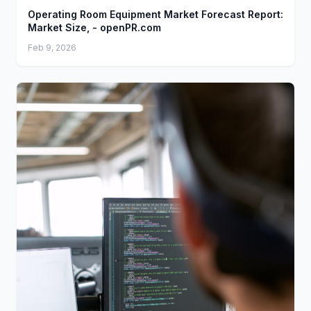
Operating Room Equipment Market Forecast Report:
Market Size, - openPR.com
Feb 9, 2026