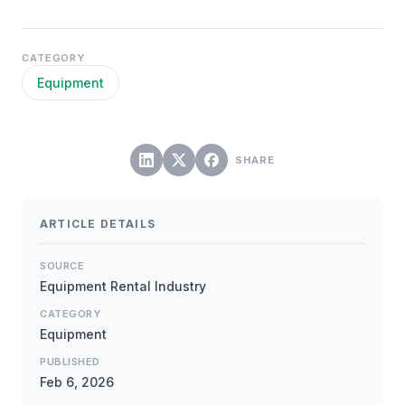
CATEGORY
Equipment
SHARE
ARTICLE DETAILS
SOURCE
Equipment Rental Industry
CATEGORY
Equipment
PUBLISHED
Feb 6, 2026