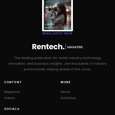
READ LATEST ISSUE
The leading publication for rental industry technology,
innovation, and business insights. Join thousands of industry
professionals staying ahead of the curve.
CONTENT
MORE
Magazine
About
Videos
Advertise
SOCIALS