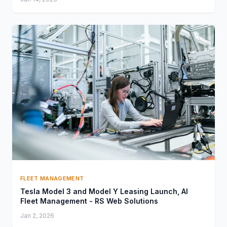
FLEET MANAGEMENT
Tesla Model 3 and Model Y Leasing Launch, AI
Fleet Management - RS Web Solutions
Jan 2, 2026