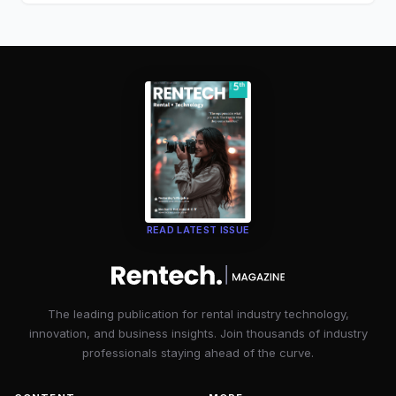
READ LATEST ISSUE
The leading publication for rental industry technology,
innovation, and business insights. Join thousands of industry
professionals staying ahead of the curve.