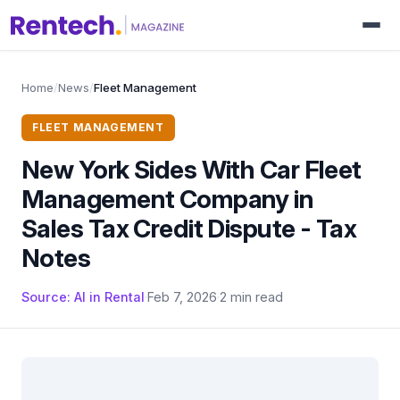
Home
/
News
/
Fleet Management
FLEET MANAGEMENT
New York Sides With Car Fleet
Management Company in
Sales Tax Credit Dispute - Tax
Notes
Source: AI in Rental
·
Feb 7, 2026
·
2 min read