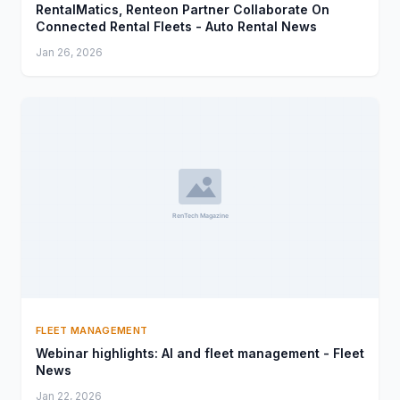
RentalMatics, Renteon Partner Collaborate On
Connected Rental Fleets - Auto Rental News
Jan 26, 2026
FLEET MANAGEMENT
Webinar highlights: AI and fleet management - Fleet
News
Jan 22, 2026