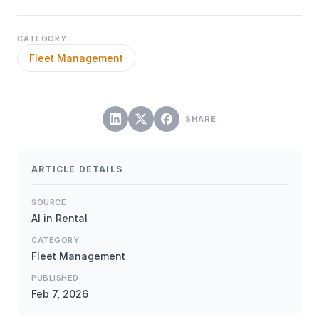
CATEGORY
Fleet Management
SHARE
ARTICLE DETAILS
SOURCE
AI in Rental
CATEGORY
Fleet Management
PUBLISHED
Feb 7, 2026