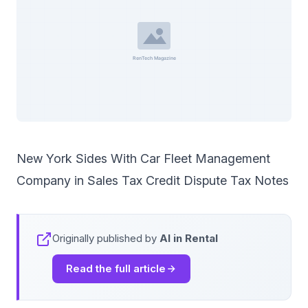
New York Sides With Car Fleet Management
Company in Sales Tax Credit Dispute Tax Notes
Originally published by
AI in Rental
Read the full article