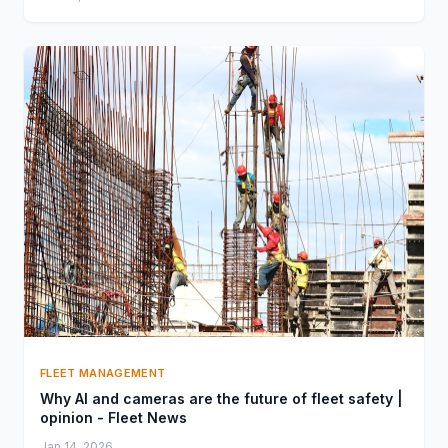
FLEET MANAGEMENT
Why AI and cameras are the future of fleet safety |
opinion - Fleet News
Jan 14, 2026