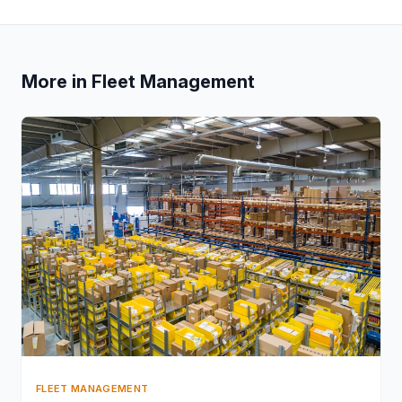
More in Fleet Management
FLEET MANAGEMENT