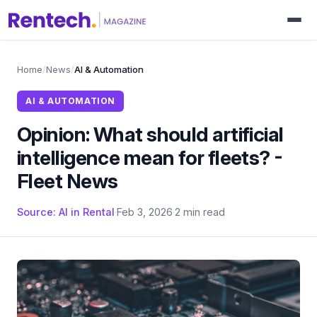
Home
/
News
/
AI & Automation
AI & AUTOMATION
Opinion: What should artificial
intelligence mean for fleets? -
Fleet News
Source: AI in Rental
·
Feb 3, 2026
·
2 min read