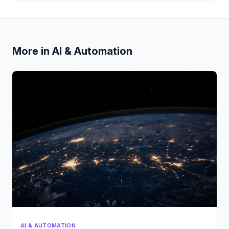
More in AI & Automation
AI & AUTOMATION