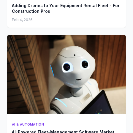
Adding Drones to Your Equipment Rental Fleet - For
Construction Pros
Feb 4, 2026
AI & AUTOMATION
AI-Powered Fleet-Management Software Market