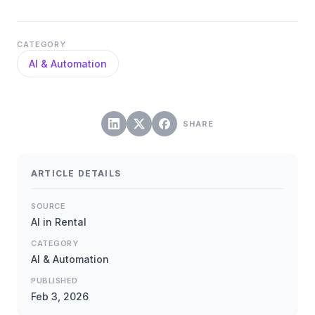
CATEGORY
AI & Automation
SHARE
ARTICLE DETAILS
SOURCE
AI in Rental
CATEGORY
AI & Automation
PUBLISHED
Feb 3, 2026