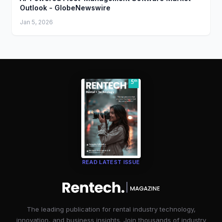
Outlook - GlobeNewswire
Jan 5, 2026
READ LATEST ISSUE
The leading publication for rental industry technology,
innovation, and business insights. Join thousands of industry