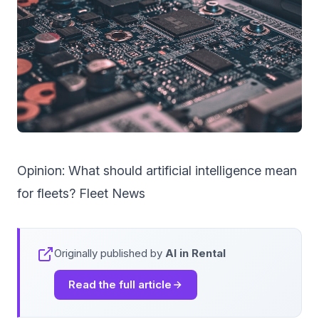
Opinion: What should artificial intelligence mean
for fleets? Fleet News
Originally published by
AI in Rental
Read the full article