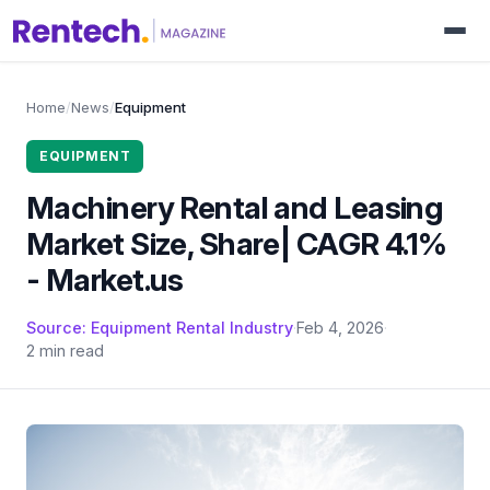
Home
/
News
/
Equipment
EQUIPMENT
Machinery Rental and Leasing
Market Size, Share| CAGR 4.1%
- Market.us
Source: Equipment Rental Industry
·
Feb 4, 2026
·
2 min read