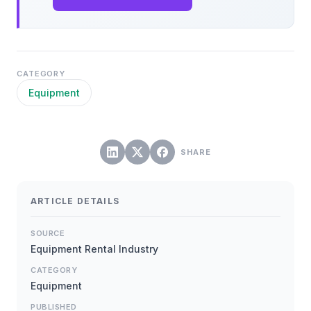
CATEGORY
Equipment
SHARE
ARTICLE DETAILS
SOURCE
Equipment Rental Industry
CATEGORY
Equipment
PUBLISHED