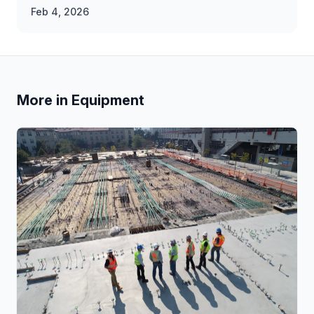
Feb 4, 2026
More in Equipment