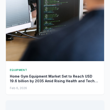
EQUIPMENT
Home Gym Equipment Market Set to Reach USD
19.6 billion by 2035 Amid Rising Health and Tech
Trends - openPR.com
Feb 6, 2026