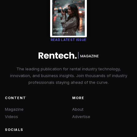
READ LATEST ISSUE
The leading publication for rental industry technology,
innovation, and business insights. Join thousands of industry
professionals staying ahead of the curve.
CONTENT
MORE
Magazine
About
Videos
Advertise
SOCIALS