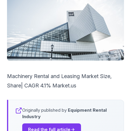
Machinery Rental and Leasing Market Size,
Share| CAGR 4.1% Market.us
Originally published by
Equipment Rental
Industry
Read the full article