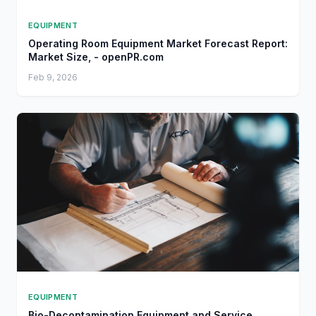
EQUIPMENT
Operating Room Equipment Market Forecast Report:
Market Size, - openPR.com
Feb 9, 2026
EQUIPMENT
Bio-Decontamination Equipment and Service