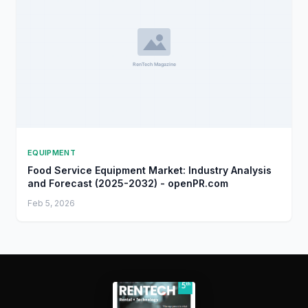
EQUIPMENT
Food Service Equipment Market: Industry Analysis
and Forecast (2025-2032) - openPR.com
Feb 5, 2026