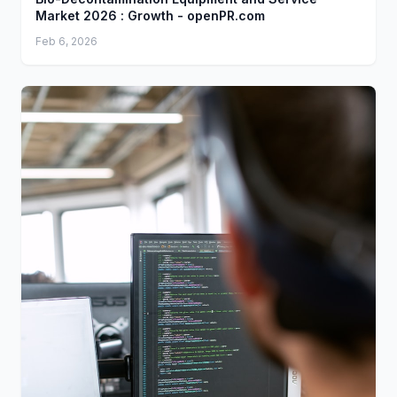
Market 2026 : Growth - openPR.com
Feb 6, 2026