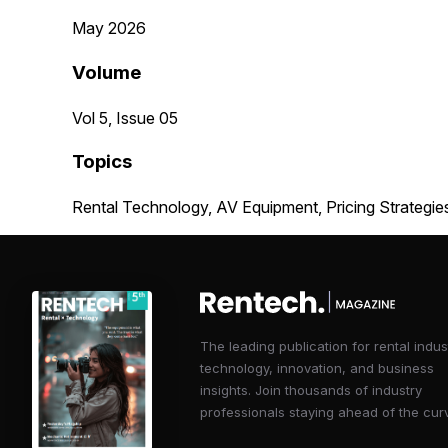
May 2026
Volume
Vol 5, Issue 05
Topics
Rental Technology, AV Equipment, Pricing Strategie
The leading publication for rental indus
technology, innovation, and business
insights. Join thousands of industry
professionals staying ahead of the cur