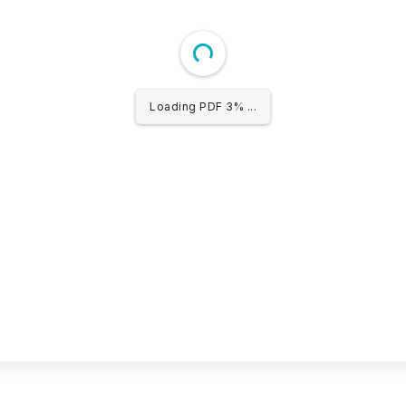
Loading PDF 3% ...