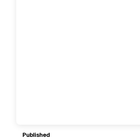
Published