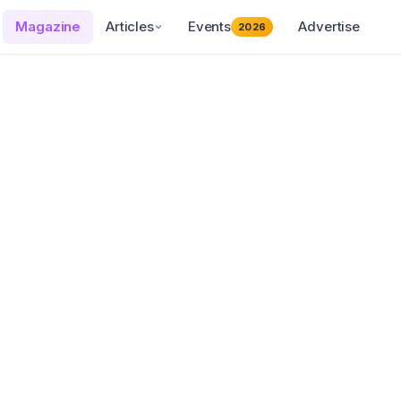
Magazine
Articles
Events
Advertise
2026