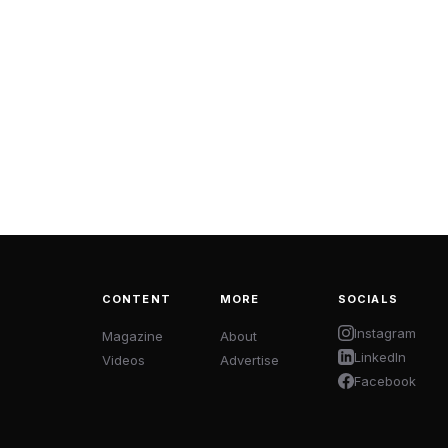
CONTENT
MORE
SOCIALS
Instagram
Magazine
About
LinkedIn
Videos
Advertise
Facebook