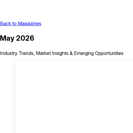
Back to Magazines
May 2026
Industry Trends, Market Insights & Emerging Opportunities