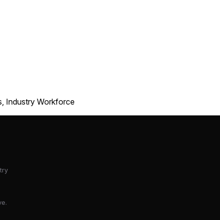
s, Industry Workforce
try
ve.