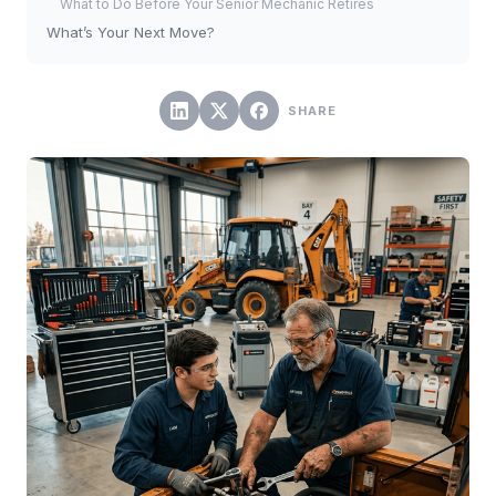
What to Do Before Your Senior Mechanic Retires
What’s Your Next Move?
SHARE