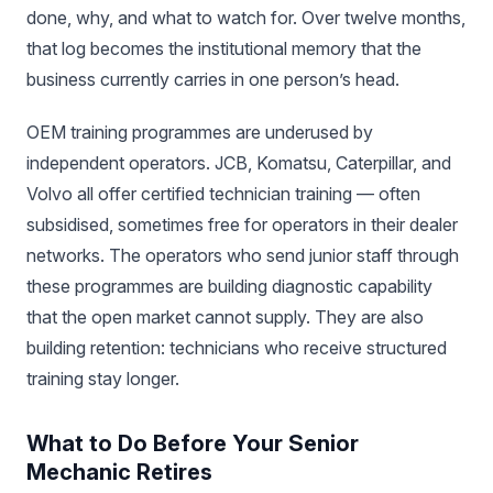
done, why, and what to watch for. Over twelve months,
that log becomes the institutional memory that the
business currently carries in one person’s head.
OEM training programmes are underused by
independent operators. JCB, Komatsu, Caterpillar, and
Volvo all offer certified technician training — often
subsidised, sometimes free for operators in their dealer
networks. The operators who send junior staff through
these programmes are building diagnostic capability
that the open market cannot supply. They are also
building retention: technicians who receive structured
training stay longer.
What to Do Before Your Senior
Mechanic Retires