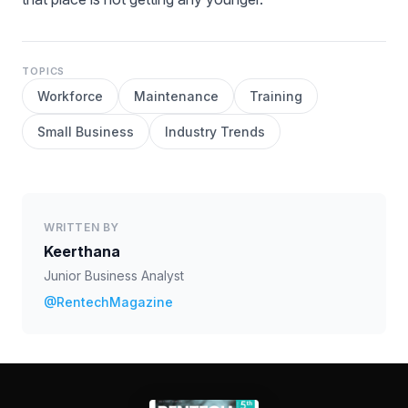
TOPICS
Workforce
Maintenance
Training
Small Business
Industry Trends
WRITTEN BY
Keerthana
Junior Business Analyst
@RentechMagazine