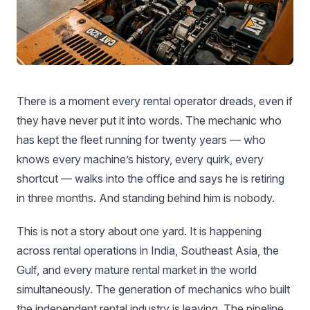
There is a moment every rental operator dreads, even if
they have never put it into words. The mechanic who
has kept the fleet running for twenty years — who
knows every machine’s history, every quirk, every
shortcut — walks into the office and says he is retiring
in three months. And standing behind him is nobody.
This is not a story about one yard. It is happening
across rental operations in India, Southeast Asia, the
Gulf, and every mature rental market in the world
simultaneously. The generation of mechanics who built
the independent rental industry is leaving. The pipeline