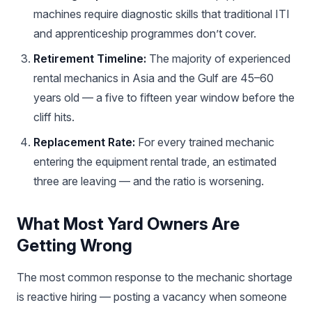
machines require diagnostic skills that traditional ITI
and apprenticeship programmes don’t cover.
Retirement Timeline:
The majority of experienced
rental mechanics in Asia and the Gulf are 45–60
years old — a five to fifteen year window before the
cliff hits.
Replacement Rate:
For every trained mechanic
entering the equipment rental trade, an estimated
three are leaving — and the ratio is worsening.
What Most Yard Owners Are
Getting Wrong
The most common response to the mechanic shortage
is reactive hiring — posting a vacancy when someone