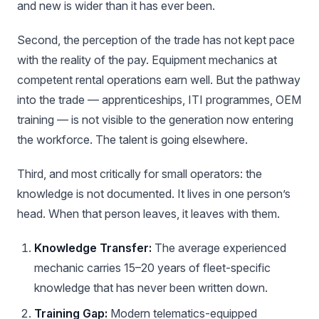
and new is wider than it has ever been.
Second, the perception of the trade has not kept pace
with the reality of the pay. Equipment mechanics at
competent rental operations earn well. But the pathway
into the trade — apprenticeships, ITI programmes, OEM
training — is not visible to the generation now entering
the workforce. The talent is going elsewhere.
Third, and most critically for small operators: the
knowledge is not documented. It lives in one person’s
head. When that person leaves, it leaves with them.
Knowledge Transfer:
The average experienced
mechanic carries 15–20 years of fleet-specific
knowledge that has never been written down.
Training Gap:
Modern telematics-equipped