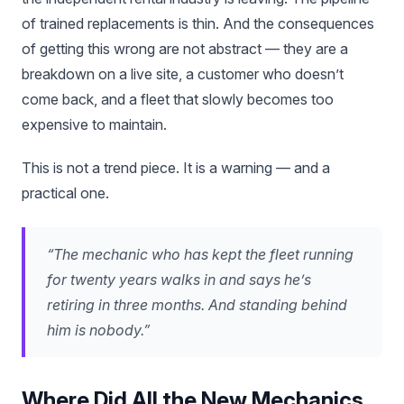
of trained replacements is thin. And the consequences
of getting this wrong are not abstract — they are a
breakdown on a live site, a customer who doesn’t
come back, and a fleet that slowly becomes too
expensive to maintain.
This is not a trend piece. It is a warning — and a
practical one.
“The mechanic who has kept the fleet running
for twenty years walks in and says he’s
retiring in three months. And standing behind
him is nobody.”
Where Did All the New Mechanics