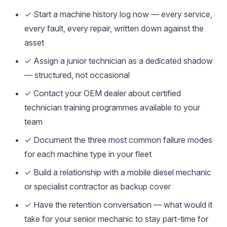
✓ Start a machine history log now — every service,
every fault, every repair, written down against the
asset
✓ Assign a junior technician as a dedicated shadow
— structured, not occasional
✓ Contact your OEM dealer about certified
technician training programmes available to your
team
✓ Document the three most common failure modes
for each machine type in your fleet
✓ Build a relationship with a mobile diesel mechanic
or specialist contractor as backup cover
✓ Have the retention conversation — what would it
take for your senior mechanic to stay part-time for