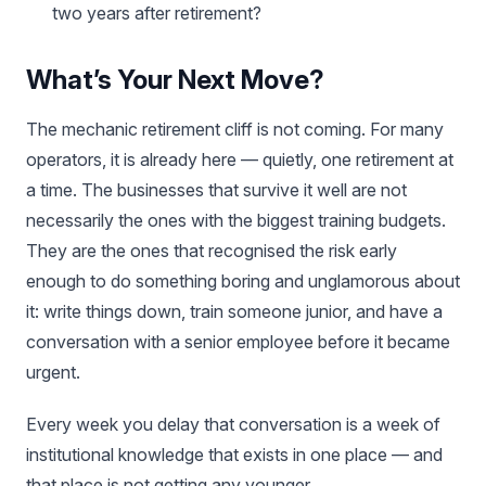
two years after retirement?
What’s Your Next Move?
The mechanic retirement cliff is not coming. For many
operators, it is already here — quietly, one retirement at
a time. The businesses that survive it well are not
necessarily the ones with the biggest training budgets.
They are the ones that recognised the risk early
enough to do something boring and unglamorous about
it: write things down, train someone junior, and have a
conversation with a senior employee before it became
urgent.
Every week you delay that conversation is a week of
institutional knowledge that exists in one place — and
that place is not getting any younger.