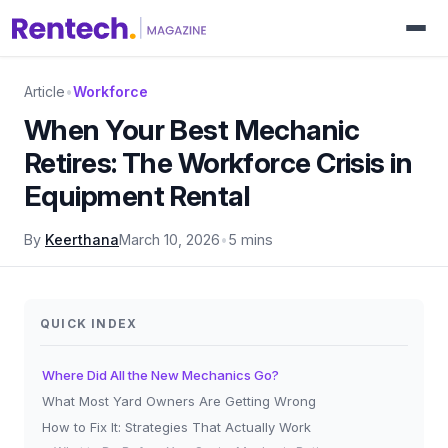
Article
•
Workforce
When Your Best Mechanic
Retires: The Workforce Crisis in
Equipment Rental
By
Keerthana
March 10, 2026
•
5 mins
QUICK INDEX
Where Did All the New Mechanics Go?
What Most Yard Owners Are Getting Wrong
How to Fix It: Strategies That Actually Work