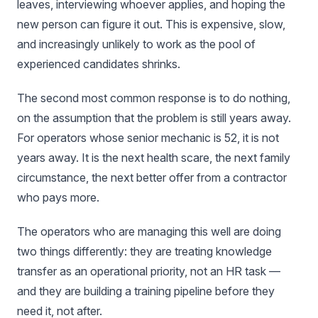
leaves, interviewing whoever applies, and hoping the
new person can figure it out. This is expensive, slow,
and increasingly unlikely to work as the pool of
experienced candidates shrinks.
The second most common response is to do nothing,
on the assumption that the problem is still years away.
For operators whose senior mechanic is 52, it is not
years away. It is the next health scare, the next family
circumstance, the next better offer from a contractor
who pays more.
The operators who are managing this well are doing
two things differently: they are treating knowledge
transfer as an operational priority, not an HR task —
and they are building a training pipeline before they
need it, not after.