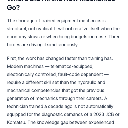
Go?
The shortage of trained equipment mechanics is
structural, not cyclical. It will not resolve itself when the
economy slows or when hiring budgets increase. Three
forces are driving it simultaneously.
First, the work has changed faster than training has.
Modern machines — telematics-equipped,
electronically controlled, fault-code dependent —
require a different skill set than the hydraulic and
mechanical competencies that got the previous
generation of mechanics through their careers. A
technician trained a decade ago is not automatically
equipped for the diagnostic demands of a 2023 JCB or
Komatsu. The knowledge gap between experienced