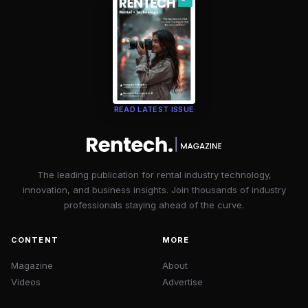
READ LATEST ISSUE
The leading publication for rental industry technology,
innovation, and business insights. Join thousands of industry
professionals staying ahead of the curve.
CONTENT
MORE
Magazine
About
Videos
Advertise