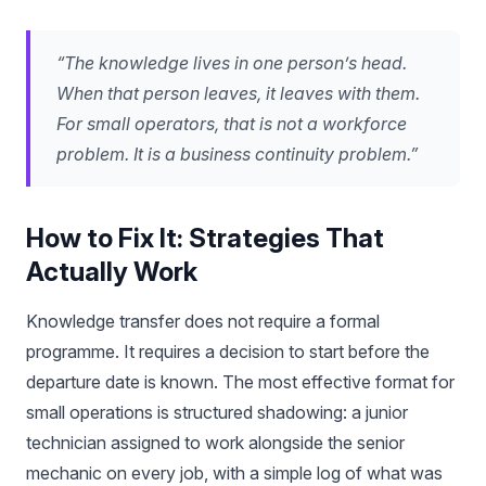
“The knowledge lives in one person’s head.
When that person leaves, it leaves with them.
For small operators, that is not a workforce
problem. It is a business continuity problem.”
How to Fix It: Strategies That
Actually Work
Knowledge transfer does not require a formal
programme. It requires a decision to start before the
departure date is known. The most effective format for
small operations is structured shadowing: a junior
technician assigned to work alongside the senior
mechanic on every job, with a simple log of what was