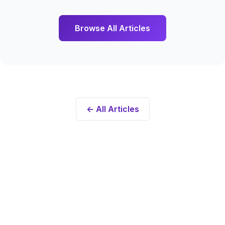
Browse All Articles
← All Articles