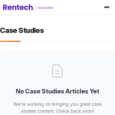
Case Studies
No Case Studies Articles Yet
We're working on bringing you great case
studies content. Check back soon!